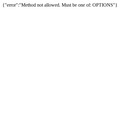
{"error":"Method not allowed. Must be one of: OPTIONS"}